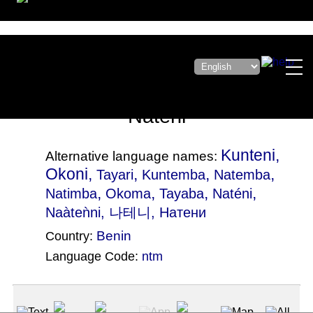
Nateni
Kunteni,
Alternative language names:
Okoni,
,
,
,
Tayari
Kuntemba
Natemba
,
,
,
,
Natimba
Okoma
Tayaba
Naténi
Naàteǹni
, 나테니, Натени
Benin
Country:
Language Code:
ntm
(Index: 2223)