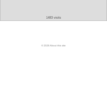
Text
App
Map
All
Audio
Video
Other
1483 visits
© 2026 About this site