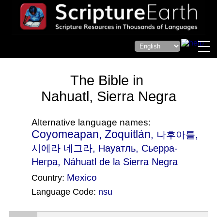
The Bible in
Nahuatl, Sierra Negra
Alternative language names:
Coyomeapan, Zoquitlán
, 나후아틀,
시에라 네그라, Науатль, Сьерра-
Негра, Náhuatl de la Sierra Negra
Mexico
Country:
Language Code:
nsu
(Index: 124)