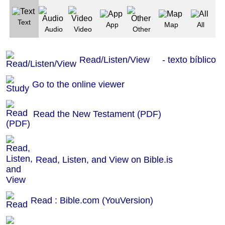
Text
App
Map
All
Audio
Video
Other
Read/Listen/View - texto bíblico
Go to the online viewer
Read the New Testament (PDF)
Read, Listen, and View on Bible.is
Read : Bible.com (YouVersion)