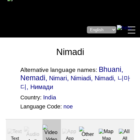
Nimadi
Bhuani,
Alternative language names:
Nemadi,
,
Nimari
Nimiadi
, Nimadi, 니마
디, Нимади
India
Country:
Language Code:
noe
(Index: 2651)
Text
App
Map
All
Video