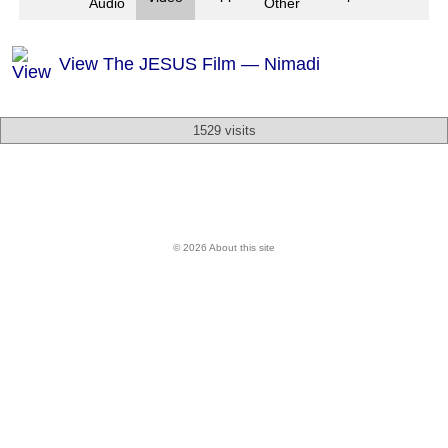
Audio
Other
View The JESUS Film — Nimadi
1529 visits
© 2026 About this site