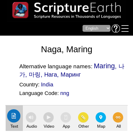
Naga, Maring
Maring
, 나
Alternative language names:
가, 마링, Нага, Маринг
India
Country:
Language Code:
nng
(Index: 2312)
Text
Audio
Video
App
Other
Map
All