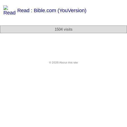
Read : Bible.com (YouVersion)
1504 visits
© 2026 About this site