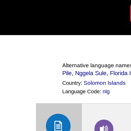
Alternative language name
,
,
Pile
Nggela Sule
Florida 
Solomon Islands
Country:
Language Code:
nlg
(Index: 2577)