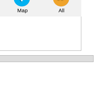
Map
All