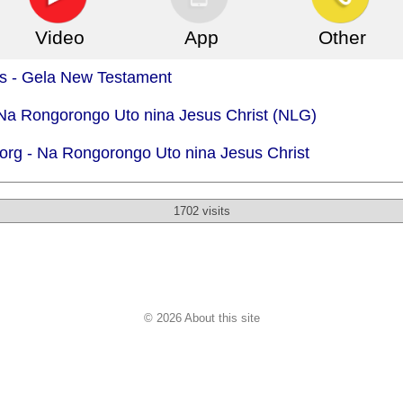
Video
App
Other
is - Gela New Testament
 Na Rongorongo Uto nina Jesus Christ (NLG)
org -
Na Rongorongo Uto nina Jesus Christ
1702 visits
© 2026 About this site