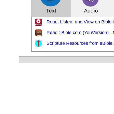
Text
Audio
Read, Listen, and View on Bible.
Read : Bible.com (YouVersion) -
Scripture Resources from eBible.