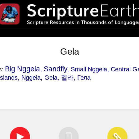
Gela
Big Nggela, Sandfly,
,
Small Nggela
Central G
s:
,
Islands
Nggela
, Gela, 젤라, Гела