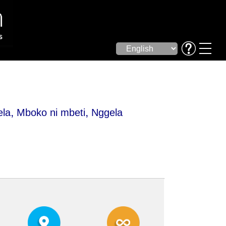
,
,
ela
Mboko ni mbeti
Nggela