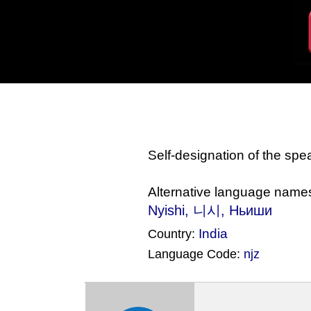
Self-designation of the sp
Alternative language name
Nyishi, 니시, Ньиши
India
Country:
Language Code:
njz
(Index: 1861)