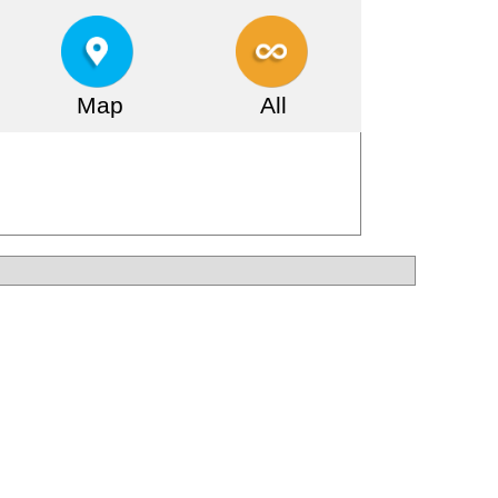
Map
All