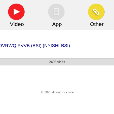
Video
App
Other
 - DVRWQ PVVB (BSI) (NYISHI-BSI)
2496 visits
© 2026 About this site