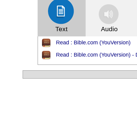
Text
Audio
Read : Bible.com (YouVersion)
Read : Bible.com (YouVersion)