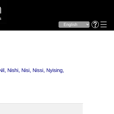
,
,
,
,
Nil
Nishi
Nisi
Nissi
Nyising
,