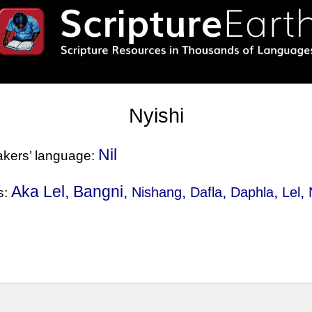
Nyishi
Nil
eakers’ language:
Aka Lel, Bangni,
,
,
,
,
Nishang
Dafla
Daphla
Lel
s: