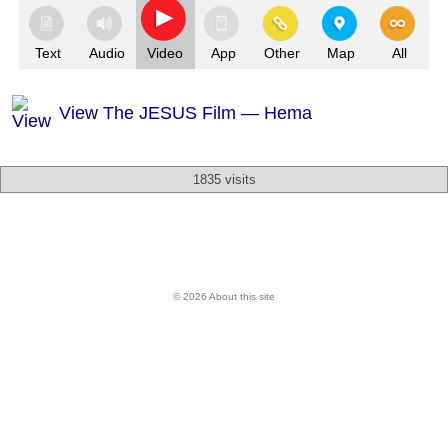
Text
Audio
Video
App
Other
Map
All
View The JESUS Film — Hema
1835 visits
© 2026 About this site