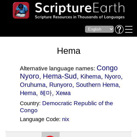
Hema
Congo
Alternative language names:
Nyoro, Hema-Sud,
,
,
Kihema
Nyoro
,
,
Oruhuma
Runyoro
Southern Hema
,
Hema, 헤마, Хема
Democratic Republic of the
Country:
Congo
Language Code:
nix
(Index: 1733)