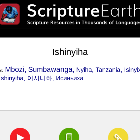
Ishinyiha
Mbozi, Sumbawanga,
,
Nyiha, Tanzania
Isinyi
s:
 Ishinyiha, 이시니하, Исиньиха