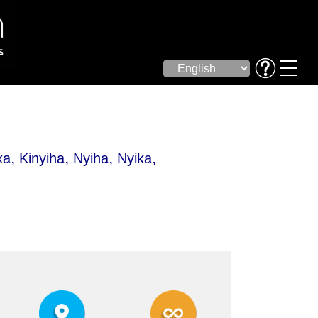
,
,
,
,
xa
Kinyiha
Nyiha
Nyika