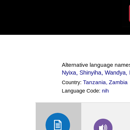
Alternative language name
,
,
Nyixa
Shinyiha
Wandya
,
Tanzania
,
Zambia
Country:
Language Code:
nih
(Index: 1862)