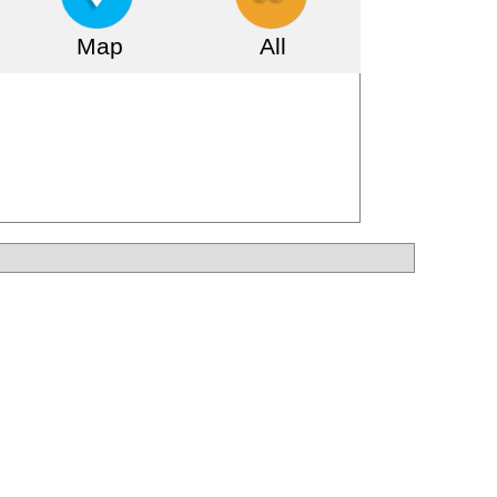
Map
All