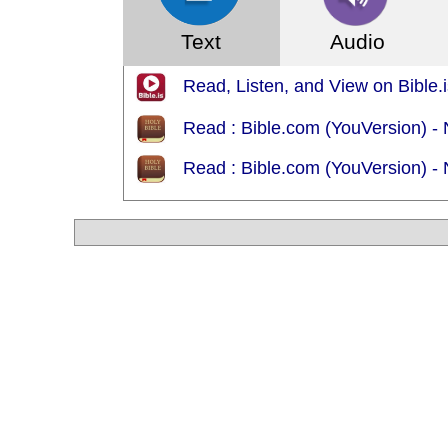
Text
Audio
Read, Listen, and View on Bible.is
Read : Bible.com (YouVersion) 
Read : Bible.com (YouVersion) -