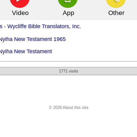
Video
App
Other
 - Wycliffe Bible Translators, Inc.
- Nyiha New Testament 1965
 Nyiha New Testament
1771 visits
© 2026 About this site