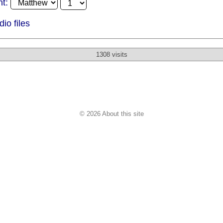
t:
o files
1308 visits
© 2026 About this site