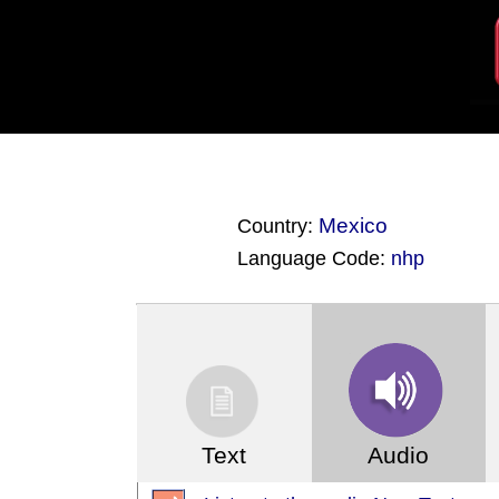
Mexico
Country:
Language Code:
nhp
(Index: 3262)
Text
Audio