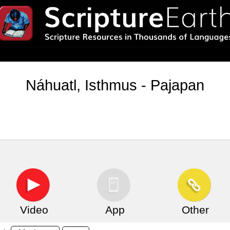
Náhuatl, Isthmus - Pajapan
Video
App
Other