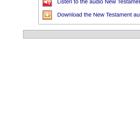
Listen to the audio New Testamen
Download the New Testament audi