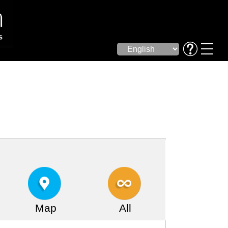
Map
All