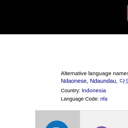
Alternative language name
,
Ndaonese
Ndaundau
, 다
Indonesia
Country:
Language Code:
nfa
(Index: 2269)