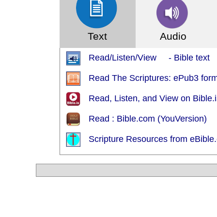
Text
Audio
Read/Listen/View - Bible text
Read The Scriptures: ePub3 for
Read, Listen, and View on Bible
Read : Bible.com (YouVersion)
Scripture Resources from eBible.