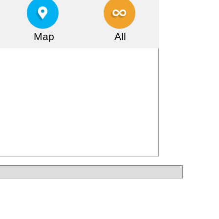
Map
All