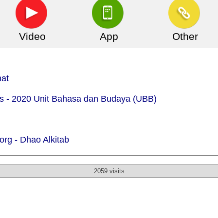
Video
App
Other
mat
.is - 2020 Unit Bahasa dan Budaya (UBB)
org -
Dhao Alkitab
2059 visits