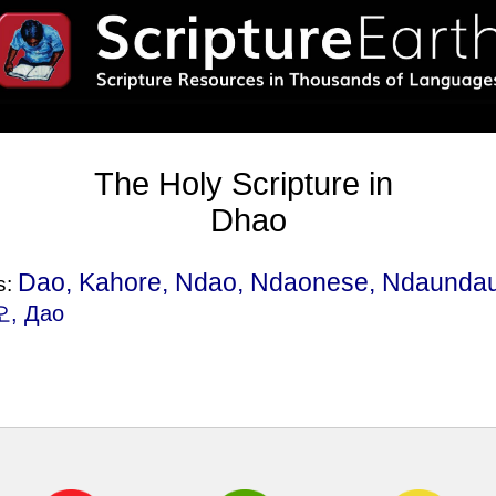
The Holy Scripture in
Dhao
Dao, Kahore, Ndao, Ndaonese, Ndaundau
s:
오, Дао