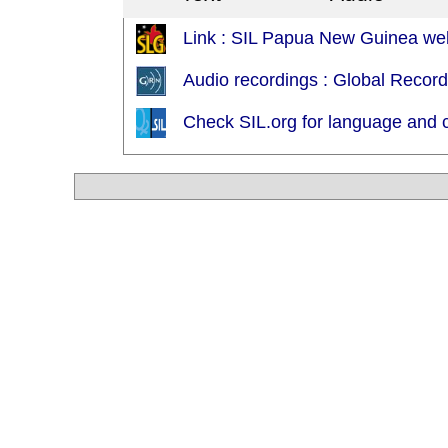
Link : SIL Papua New Guinea web
Audio recordings : Global Recor
Check SIL.org for language and c