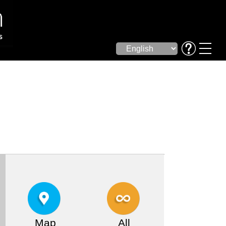
Map
All