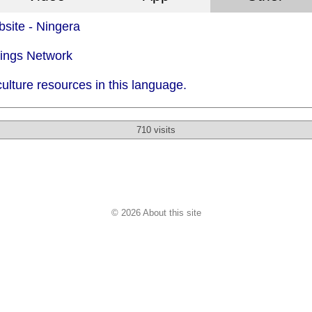
site - Ningera
dings Network
ulture resources in this language.
710 visits
© 2026 About this site