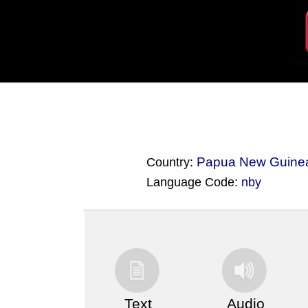
Papua New Guine
Country:
Language Code:
nby
(Index: 3657)
Text
Audio