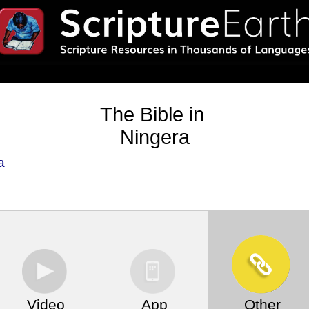
The Bible in
Ningera
a
Video
App
Other