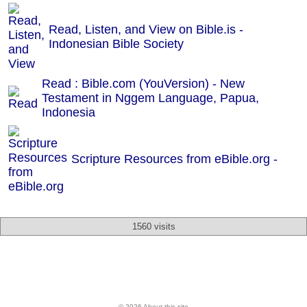
Read, Listen, and View on Bible.is -
Indonesian Bible Society
Read : Bible.com (YouVersion) - New
Testament in Nggem Language, Papua,
Indonesia
Scripture Resources from eBible.org -
1560 visits
© 2026 About this site