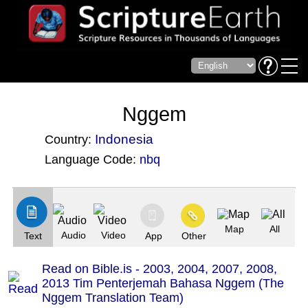
Nggem
Indonesia
Country:
Language Code:
nbq
(Index: 1428)
Map
All
Audio
Video
Text
App
Other
Read on Bible.is - 2003, 2004, 2007, 2008,
2013 Tim Penterjemah Bahasa Nggem (The
Nggem Translation Team)