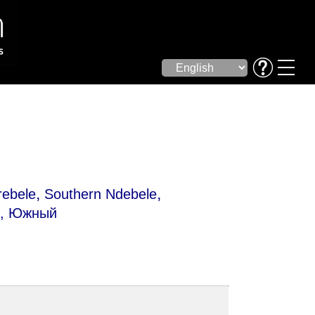
,
,
rebele
Southern Ndebele
е, Южный