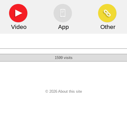
Video
App
Other
1599 visits
© 2026 About this site