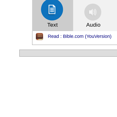
Text
Audio
Read : Bible.com (YouVersion)