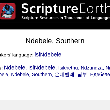
Ndebele, Southern
isiNdebele
eakers’ language:
Ndebele, IsiNdebele,
,
,
Isikhethu
Ndzundza
N
s:
bele
, Ndebele, Southern, 은데벨레, 남부, Ндебел