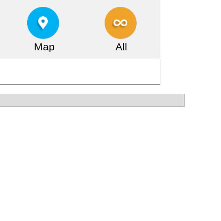
Map
All