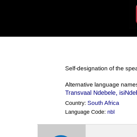
Self-designation of the sp
Alternative language name
,
Transvaal Ndebele
isiNde
South Africa
Country:
Language Code:
nbl
(Index: 1741)