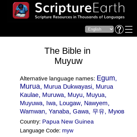
The Bible in
Muyuw
Egum,
Alternative language names:
Murua,
,
Murua Dukwayasi
Murua
,
,
,
,
Kaulae
Muruwa
Muyu
Muyua
,
,
,
,
Muyuwa
Iwa
Lougaw
Nawyem
,
,
Wamwan
Yanaba
Gawa
, 무유, Муюв
Papua New Guinea
Country:
Language Code:
myw