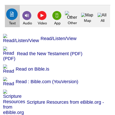
(Index: 525)
Map
All
Other
Text
Audio
Video
App
Read/Listen/View
Read the New Testament (PDF)
Read on Bible.is
Read : Bible.com (YouVersion)
Scripture Resources from eBible.org -