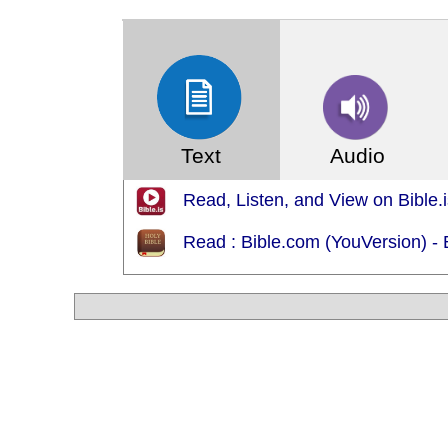
(Index: 1240)
Text
Audio
Read, Listen, and View on Bible.i
Read : Bible.com (YouVersion) 