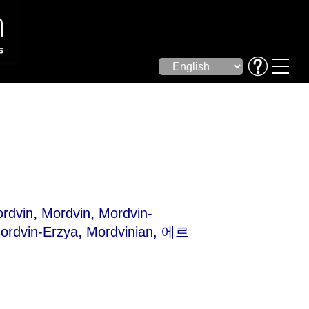
,
,
rdvin
Mordvin
Mordvin-
,
ordvin-Erzya
Mordvinian
, 에르