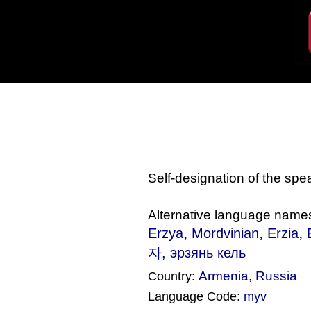
Self-designation of the sp
Alternative language name
,
,
,
Erzya
Mordvinian
Erzia
자, эрзянь кель‎
Armenia
,
Russia
Country:
Language Code:
myv