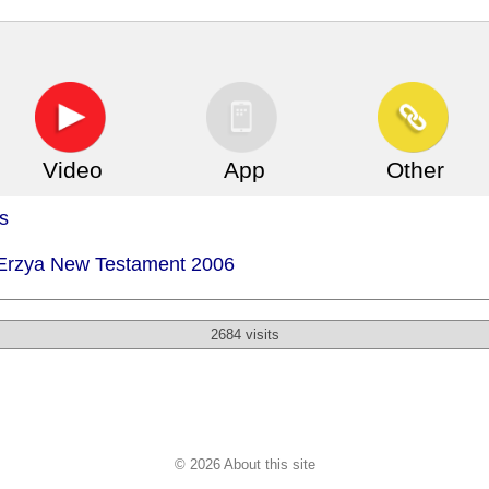
Video
App
Other
s
- Erzya New Testament 2006
2684 visits
© 2026 About this site