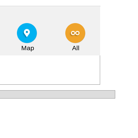
Map
All