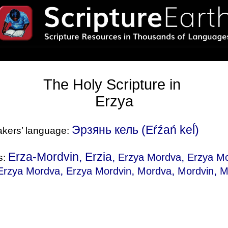
The Holy Scripture in
Erzya
Эрзянь кель (Eŕźań keĺ)
eakers’ language:
Erza-Mordvin, Erzia,
,
Erzya Mordva
Erzya Mo
s:
,
,
,
,
Erzya Mordva
Erzya Mordvin
Mordva
Mordvin
M