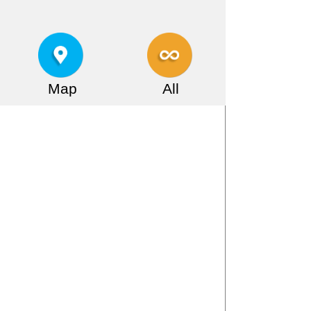
Map
All