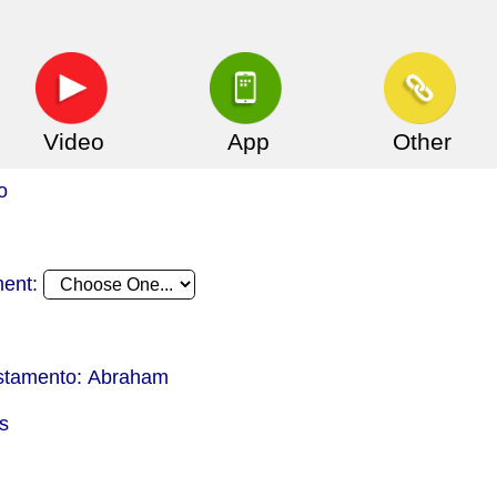
Video
App
Other
o
ment:
estamento: Abraham
s