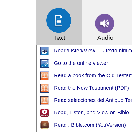
Text
Audio
Read/Listen/View - texto bíblic
Go to the online viewer
Read a book from the Old Testa
Read the New Testament (PDF)
Read selecciones del Antiguo T
Read, Listen, and View on Bible.i
Read : Bible.com (YouVersion)