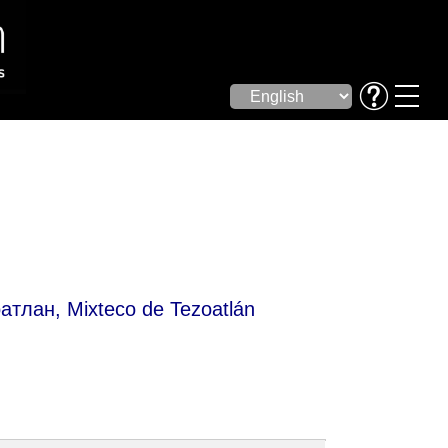
ан, Mixteco de Tezoatlán