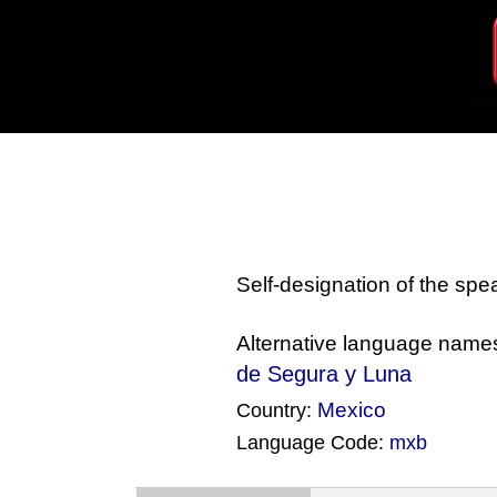
Self-designation of the sp
Alternative language name
de Segura y Luna
Mexico
Country:
Language Code:
mxb
(Index: 102)