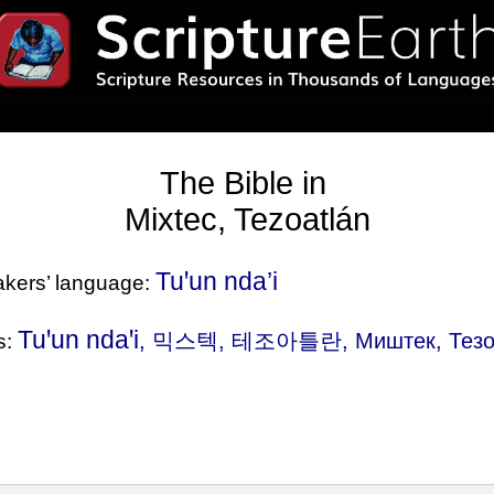
The Bible in
Mixtec, Tezoatlán
Tuꞌun nda’i
eakers’ language:
Tuꞌun ndaꞌi
, 믹스텍, 테조아틀란, Миштек, Тезоатл
s: