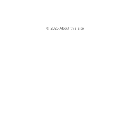
© 2026 About this site