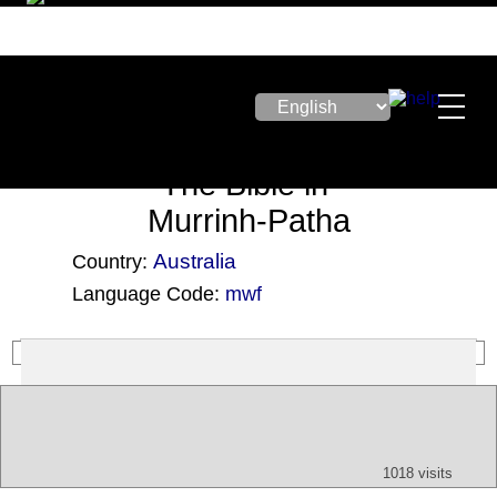
The Bible in
Murrinh-Patha
Australia
Country:
Language Code:
mwf
(Index: 2971)
Text
App
Map
All
Audio
Video
Other
1018 visits