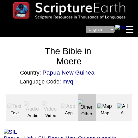
The Bible in
Moere
Papua New Guinea
Country:
Language Code:
mvq
(Index: 3643)
Text
App
Map
All
Other
Audio
Video