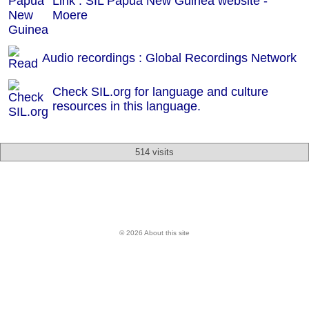
Link : SIL Papua New Guinea website -
Moere
Audio recordings : Global Recordings Network
Check SIL.org for language and culture
resources in this language.
514 visits
© 2026 About this site