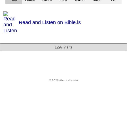
Read and Listen on Bible.is
1297 visits
© 2026 About this site