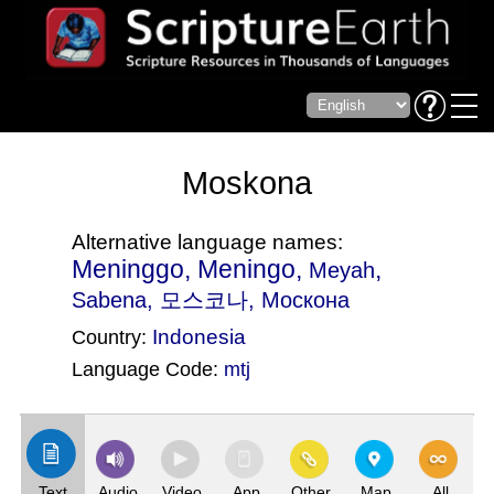
Moskona
Alternative language names:
Meninggo, Meningo,
,
Meyah
Sabena
, 모스코나, Москона
Indonesia
Country:
Language Code:
mtj
(Index: 1239)
Text
Audio
Video
App
Other
Map
All