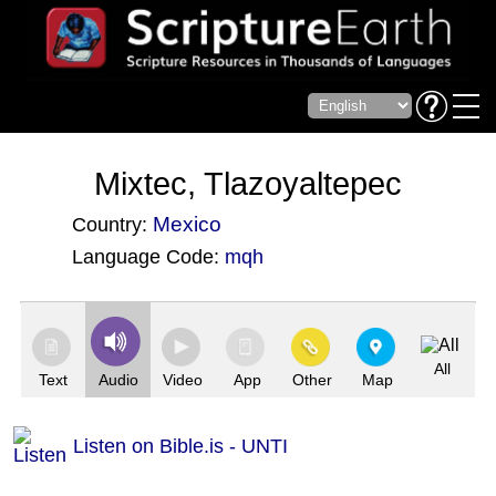
Mixtec, Tlazoyaltepec
Mexico
Country:
Language Code:
mqh
(Index: 3978)
All
Text
Audio
Video
App
Other
Map
Listen on Bible.is - UNTI