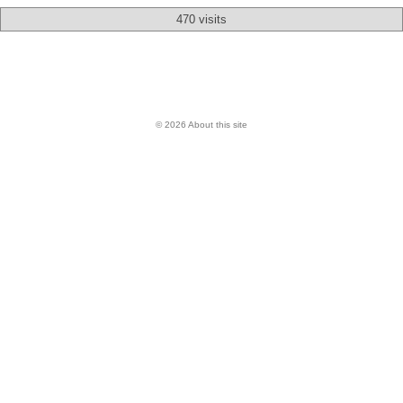
470 visits
© 2026 About this site