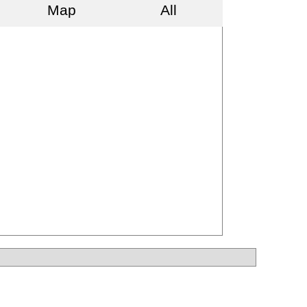
Map
All