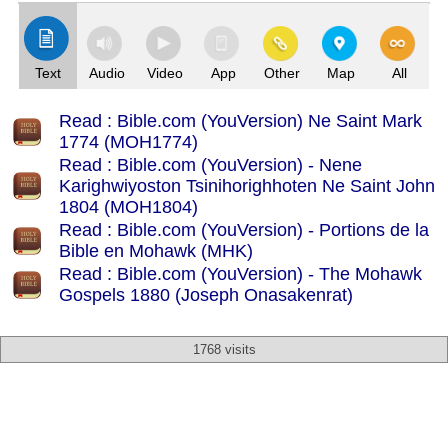
Text
Audio
Video
App
Other
Map
All
Read : Bible.com (YouVersion) Ne Saint Mark
1774 (MOH1774)
Read : Bible.com (YouVersion) - Nene
Karighwiyoston Tsinihorighhoten Ne Saint John
1804 (MOH1804)
Read : Bible.com (YouVersion) - Portions de la
Bible en Mohawk (MHK)
Read : Bible.com (YouVersion) - The Mohawk
Gospels 1880 (Joseph Onasakenrat)
1768 visits