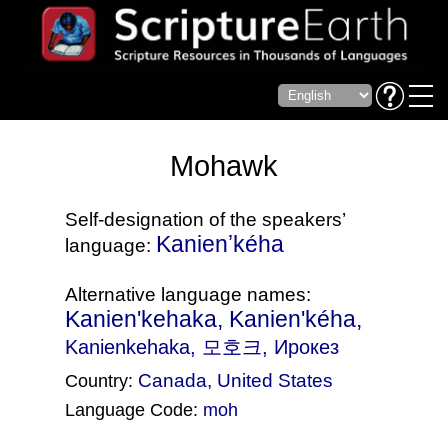
Mohawk
Self-designation of the speakers’
Kanienʼkéha
language:
Alternative language names:
Kanien'kehaka, Kanien'kéha,
Kanienkehaka
, 모호크, Ирокез
Canada
,
United States
Country:
Language Code:
moh
(Index: 2260)