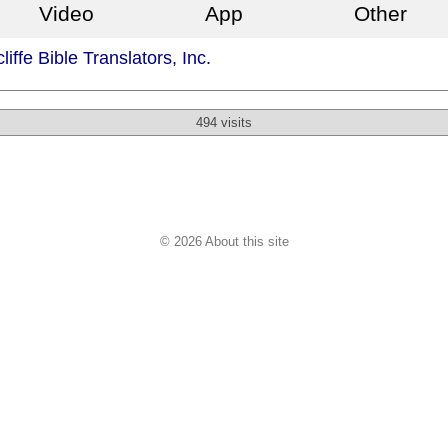
Video
App
Other
iffe Bible Translators, Inc.
494 visits
© 2026 About this site