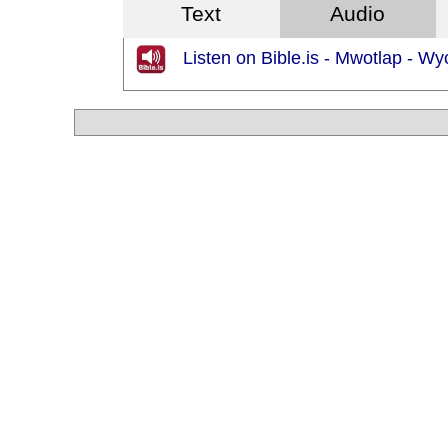
Text
Audio
Listen on Bible.is - Mwotlap - Wycl