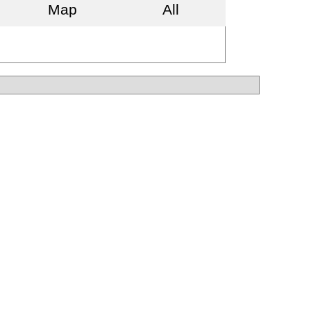
Map
All