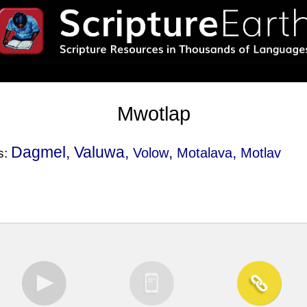
Mwotlap
Dagmel, Valuwa,
,
,
Volow
Motalava
Motlav
s: