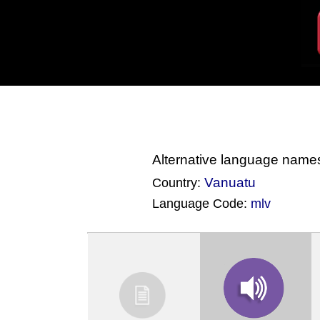
Alternative language name
Vanuatu
Country:
Language Code:
mlv
(Index: 4050)