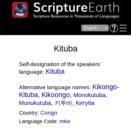
Kituba
Self-designation of the speakers’
Kituba
language:
Kikongo-
Alternative language names:
Kituba, Kikoongo,
,
Monokutuba
Munukutuba
, 키투바, Китуба
Congo
Country:
Language Code:
mkw
(Index: 935)