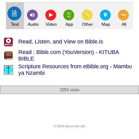
Text
Audio
Video
App
Other
Map
All
Read, Listen, and View on Bible.is
Read : Bible.com (YouVersion) - KITUBA
BIBLE
Scripture Resources from eBible.org -
Mambu
ya Nzambi
2253 visits
© 2026 About this site