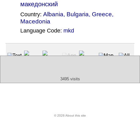
македонский
Albania
,
Bulgaria
,
Greece
,
Country:
Macedonia
Language Code:
mkd
(Index: 1535)
Text
App
Map
All
Audio
Video
Other
3495 visits
© 2026 About this site