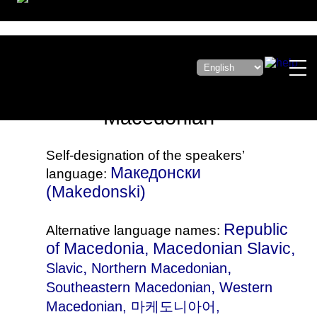
Macedonian
Self-designation of the speakers’
Македонски
language:
(Makedonski)
Republic
Alternative language names:
of Macedonia, Macedonian Slavic,
,
,
Slavic
Northern Macedonian
,
Southeastern Macedonian
Western
Macedonian
, 마케도니아어,