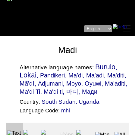
Madi
Burulo,
Alternative language names:
Lokai,
,
,
,
,
Pandikeri
Ma'di
Ma'adi
Ma'diti
,
,
,
,
,
Mã'dí
Adjumani
Moyo
Oyuwi
Ma'aditi
,
Ma'di Ti
Ma'di ti
, 마디, Мади
South Sudan
,
Uganda
Country:
Language Code:
mhi
(Index: 930)