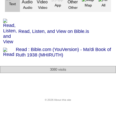
Text
App
Map
All
Audio
Video
Other
Read, Listen, and View on Bible.is
Read : Bible.com (YouVersion) - Maꞌdi Book of
Ruth 1938 (MHIRUTH)
3080 visits
© 2026 About this site