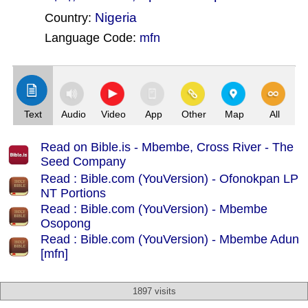
Nigeria
Country:
Language Code:
mfn
(Index: 2087)
Text
Audio
Video
App
Other
Map
All
Read on Bible.is - Mbembe, Cross River - The
Seed Company
Read : Bible.com (YouVersion) - Ofonokpan LP
NT Portions
Read : Bible.com (YouVersion) - Mbembe
Osopong
Read : Bible.com (YouVersion) - Mbembe Adun
[mfn]
1897 visits