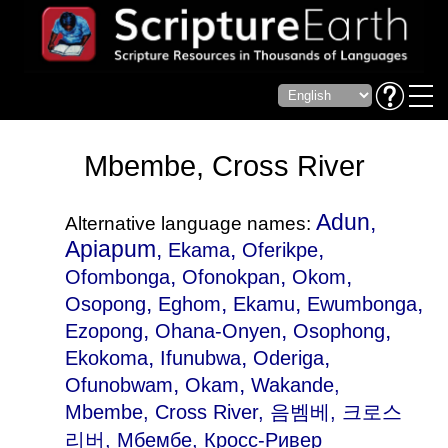
Mbembe, Cross River
Adun,
Alternative language names:
Apiapum,
,
,
Ekama
Oferikpe
,
,
,
Ofombonga
Ofonokpan
Okom
,
,
,
,
Osopong
Eghom
Ekamu
Ewumbonga
,
,
,
Ezopong
Ohana-Onyen
Osophong
,
,
,
Ekokoma
Ifunubwa
Oderiga
,
,
Ofunobwam
Okam
Wakande
,
Mbembe, Cross River, 음벰베, 크로스
리버, Мбембе, Кросс-Ривер