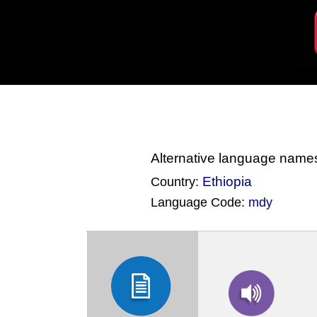
Alternative language name
Ethiopia
Country:
Language Code:
mdy
(Index: 919)