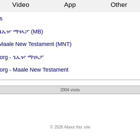
Video
App
Other
s
 - ጌኤዦ ማፃኣፖ (MB)
- Maale New Testament (MNT)
org -
ጌኤዦ ማፃኣፖ
org -
Maale New Testament
2004 visits
© 2026 About this site