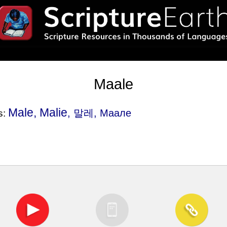
Maale
Male, Malie
, 말레, Маале
s: