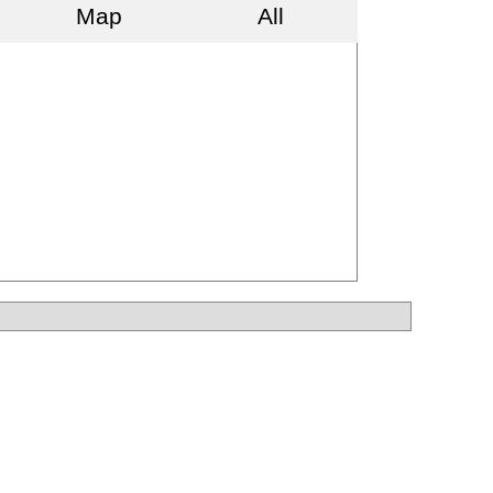
Map
All