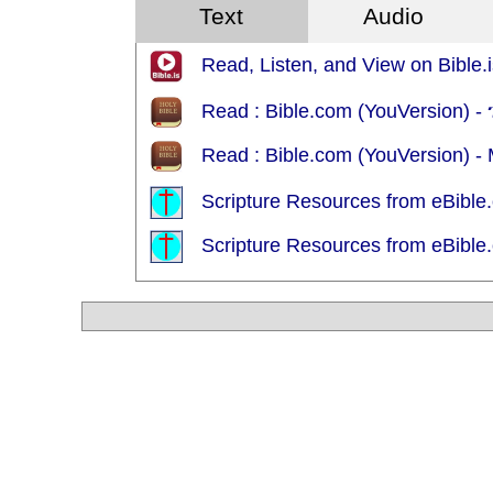
Text
Audio
Read, Listen, and View on Bible.i
Read : Bible.com (YouVersion)
Read : Bible.com (YouVersion) 
Scripture Resources from eBible.
Scripture Resources from eBible.