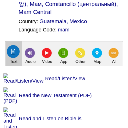
앙), Мам, Comitancillo (центральный),
Mam Central
Guatemala
,
Mexico
Country:
Language Code:
mam
(Index: 1472)
Text
Audio
Video
App
Other
Map
All
Read/Listen/View
Read the New Testament (PDF)
Read and Listen on Bible.is