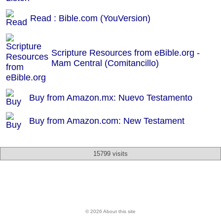
Read : Bible.com (YouVersion)
Scripture Resources from eBible.org -
Mam Central (Comitancillo)
Buy from Amazon.mx: Nuevo Testamento
Buy from Amazon.com: New Testament
15799 visits
© 2026 About this site