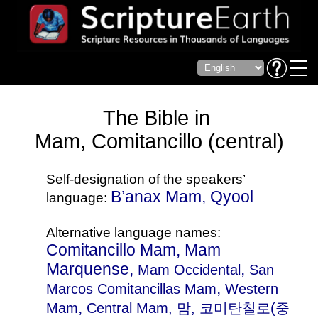
The Bible in
Mam, Comitancillo (central)
Self-designation of the speakers’
B’anax Mam, Qyool
language:
Alternative language names:
Comitancillo Mam, Mam
Marquense,
,
Mam Occidental
San
,
Marcos Comitancillas Mam
Western
,
Mam
Central Mam
, 맘, 코미탄칠로(중