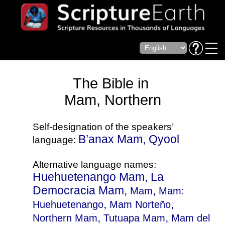
The Bible in
Mam, Northern
Self-designation of the speakers’
B’anax Mam, Qyool
language:
Alternative language names:
Huehuetenango Mam, La
Democracia Mam,
,
Mam
Mam:
,
,
Huehuetenango
Mam Norteño
,
,
Northern Mam
Tutuapa Mam
Mam del