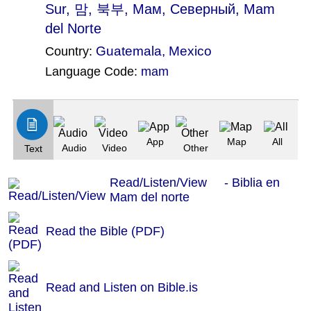
Sur
, 맘, 북부, Мам, Северный, Mam
del Norte
Guatemala
,
Mexico
Country:
Language Code:
mam
(Index: 911)
App
Map
All
Audio
Video
Other
Text
Read/Listen/View - Biblia en
Mam del norte
Read the Bible (PDF)
Read and Listen on Bible.is