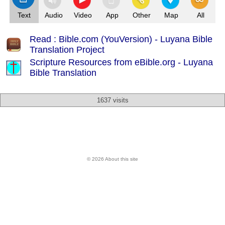
Text
Audio
Video
App
Other
Map
All
Read : Bible.com (YouVersion) - Luyana Bible
Translation Project
Scripture Resources from eBible.org -
Luyana
Bible Translation
1637 visits
© 2026 About this site