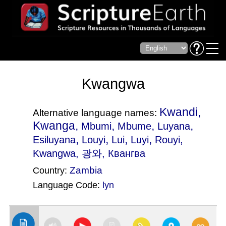
Kwangwa
Kwandi,
Alternative language names:
Kwanga,
,
,
,
Mbumi
Mbume
Luyana
,
,
,
,
Esiluyana
Louyi
Lui
Luyi
Rouyi
,
Kwangwa, 광와, Квангва
Zambia
Country:
Language Code:
lyn
(Index: 2079)