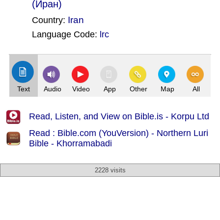
(Иран)
Iran
Country:
Language Code:
lrc
(Index: 1813)
Text
Audio
Video
App
Other
Map
All
Read, Listen, and View on Bible.is - Korpu Ltd
Read : Bible.com (YouVersion) - Northern Luri
Bible - Khorramabadi
2228 visits