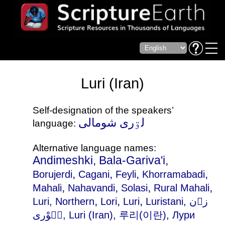
Luri (Iran)
Self-designation of the speakers’
لۊری شومالی
language:
Alternative language names:
Andimeshki, Bala-Gariva'i,
,
,
,
,
Borujerdi
Cagani
Feyli
Khorramabadi
,
,
,
,
Mahali
Nahavandi
Solasi
Rural Mahali
,
,
,
Luri, Northern
Lori
Luri
Luristani
, زۊن
لٛوْری, Luri (Iran), 루리(이란), Лури