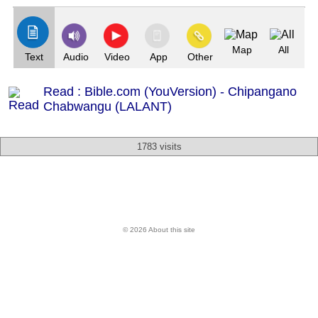
Map
All
Text
Audio
Video
App
Other
Read : Bible.com (YouVersion) - Chipangano
Chabwangu (LALANT)
1783 visits
© 2026 About this site