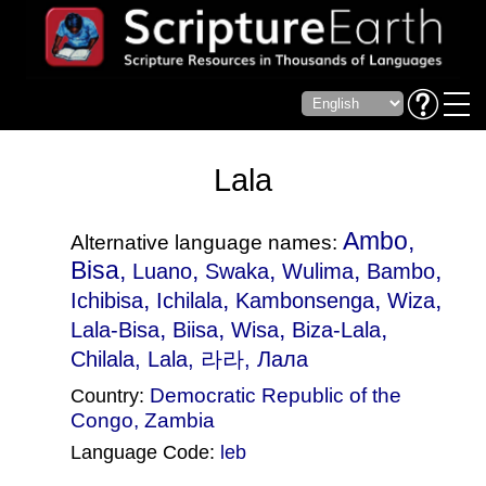
Lala
Ambo,
Alternative language names:
Bisa,
,
,
,
,
Luano
Swaka
Wulima
Bambo
,
,
,
,
Ichibisa
Ichilala
Kambonsenga
Wiza
,
,
,
,
Lala-Bisa
Biisa
Wisa
Biza-Lala
Chilala
, Lala, 라라, Лала
Democratic Republic of the
Country:
Congo
,
Zambia
Language Code:
leb
(Index: 1797)