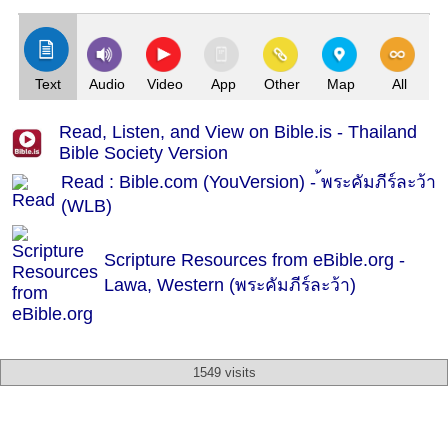
Text
Audio
Video
App
Other
Map
All
Read, Listen, and View on Bible.is - Thailand
Bible Society Version
Read : Bible.com (YouVersion) - ้พระคัมภีร์ละว้า
(WLB)
Scripture Resources from eBible.org -
Lawa, Western (พระคัมภีร์ละว้า)
1549 visits