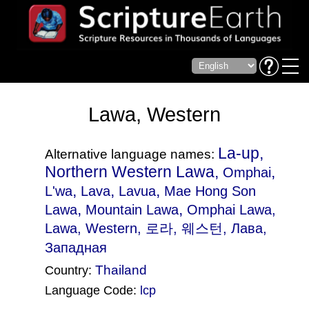
Lawa, Western
La-up,
Alternative language names:
Northern Western Lawa,
,
Omphai
,
,
,
L'wa
Lava
Lavua
Mae Hong Son
,
,
Lawa
Mountain Lawa
Omphai Lawa
,
Lawa, Western, 로라, 웨스턴, Лава,
Западная
Thailand
Country:
Language Code:
lcp
(Index: 2626)