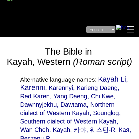
The Bible in
Kayah, Western
(Roman script)
Kayah Li,
Alternative language names:
Karenni,
,
,
Karennyi
Karieng Daeng
,
,
,
Red Karen
Yang Daeng
Chi Kwe
,
,
Dawnnyjekhu
Dawtama
Northern
,
,
dialect of Western Kayah
Sounglog
,
Southern dialect of Western Kayah
,
Wan Cheh
Kayah
, 카야, 웨스턴-R, Кая,
Вестерн-Р