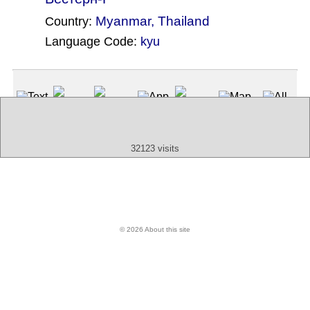
Myanmar
,
Thailand
Country:
Language Code:
kyu
(Index: 1352)
Text
App
Map
All
Audio
Video
Other
32123 visits
© 2026 About this site