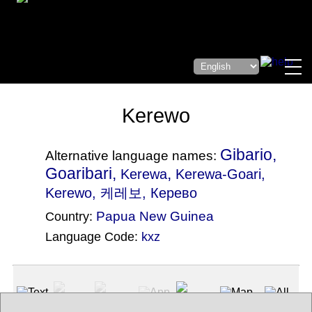
Kerewo
Gibario,
Alternative language names:
Goaribari,
,
Kerewa
Kerewa-Goari
,
Kerewo, 케레보, Керево
Papua New Guinea
Country:
Language Code:
kxz
(Index: 2841)
Text
App
Map
All