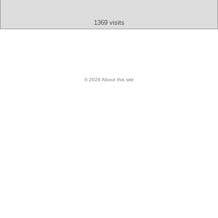
Audio
Video
Other
1369 visits
© 2026 About this site