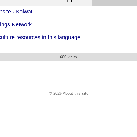
site - Koiwat
dings Network
ulture resources in this language.
600 visits
© 2026 About this site