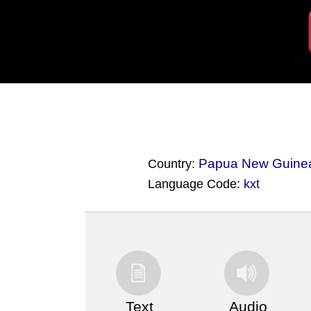
Papua New Guine
Country:
Language Code:
kxt
(Index: 3573)
Text
Audio