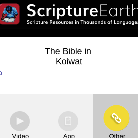
The Bible in
Koiwat
a
Video
App
Other