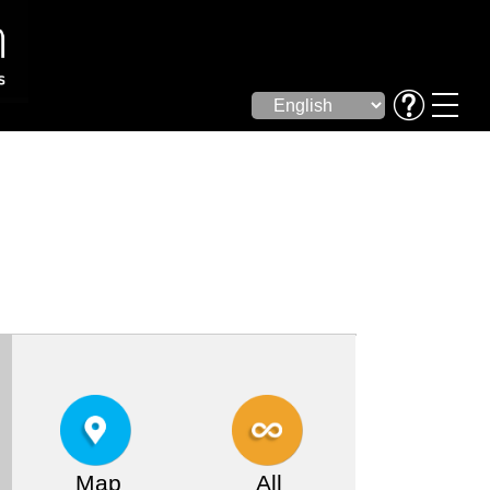
Map
All