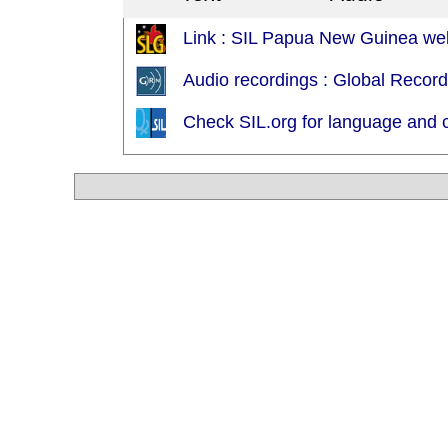
Link : SIL Papua New Guinea web
Audio recordings : Global Recor
Check SIL.org for language and c