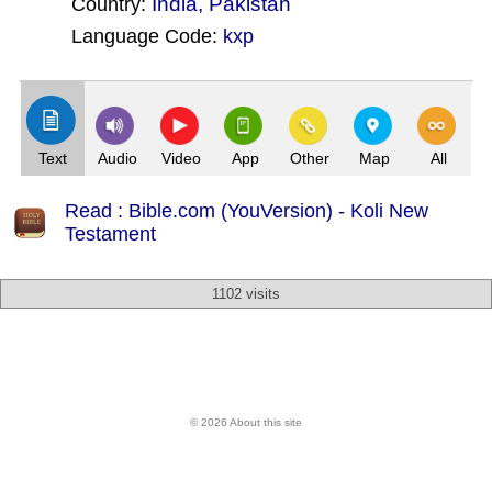
India
,
Pakistan
Country:
Language Code:
kxp
(Index: 3139)
Text
Audio
Video
App
Other
Map
All
Read : Bible.com (YouVersion) - Koli New
Testament
1102 visits
© 2026 About this site