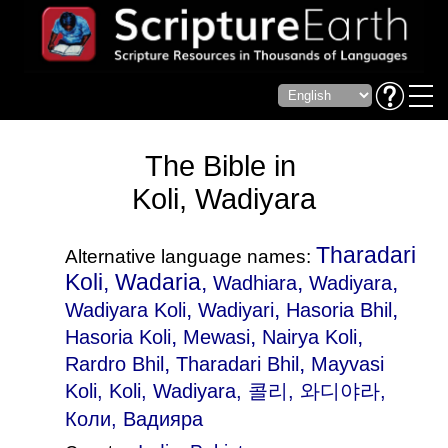
The Bible in
Koli, Wadiyara
Tharadari
Alternative language names:
Koli, Wadaria,
,
,
Wadhiara
Wadiyara
,
,
,
Wadiyara Koli
Wadiyari
Hasoria Bhil
,
,
,
Hasoria Koli
Mewasi
Nairya Koli
,
,
Rardro Bhil
Tharadari Bhil
Mayvasi
Koli
, Koli, Wadiyara, 콜리, 와디야라,
Коли, Вадияра