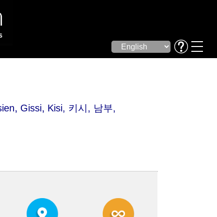
,
,
sien
Gissi
Kisi
, 키시, 남부,