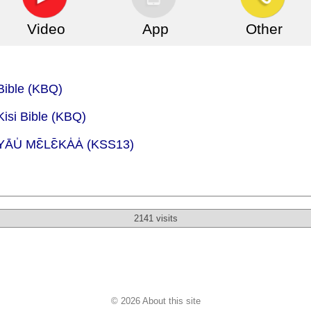
Video
App
Other
Bible (KBQ)
Kisi Bible (KBQ)
ĀU̍ MƐ̄LƐ̄KA̍A̍ (KSS13)
2141 visits
© 2026 About this site