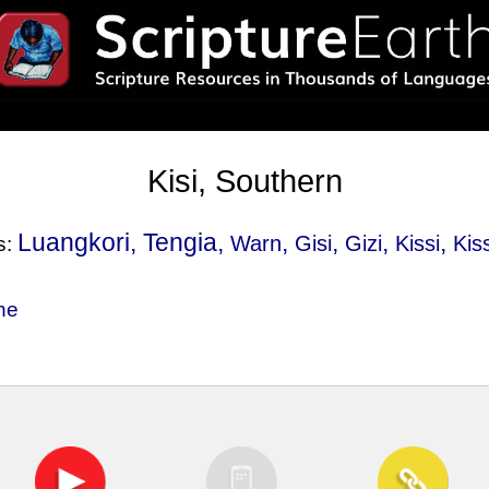
Kisi, Southern
Luangkori, Tengia,
,
,
,
,
Warn
Gisi
Gizi
Kissi
Kis
s:
ne