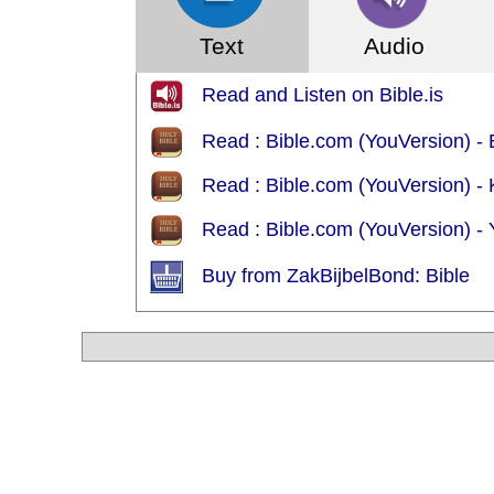
Text
Audio
Read and Listen on Bible.is
Read : Bible.com (YouVersion) - 
Read : Bible.com (YouVersion) - 
Read : Bible.com (YouVersion) - Y
Buy from ZakBijbelBond: Bible