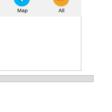
Map
All