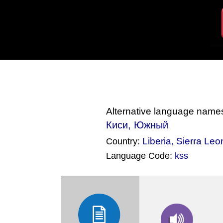
Alternative language name
Киси, Южный
Liberia
,
Sierra Leo
Country:
Language Code:
kss
(Index: 862)