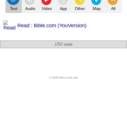
Text
Audio
Video
App
Other
Map
All
Read : Bible.com (YouVersion)
1757 visits
© 2026 About this site