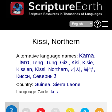
Kissi, Northern
Kama,
Alternative language names:
Liaro,
,
,
,
,
,
Teng
Tung
Gizi
Kisi
Kisie
Kissien
, Kissi, Northern, 키시, 북부,
Кисси, Северный
Guinea
,
Sierra Leone
Country:
Language Code:
kqs
(Index: 1586)