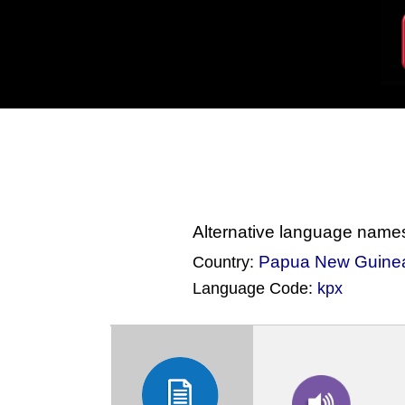
Alternative language name
Papua New Guine
Country:
Language Code:
kpx
(Index: 502)