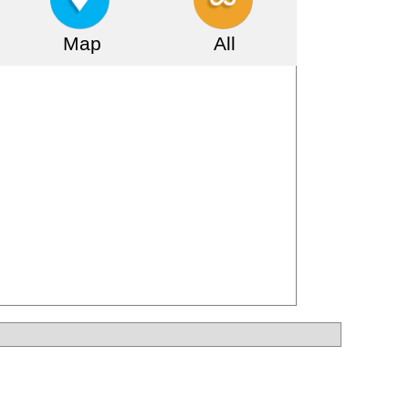
Map
All