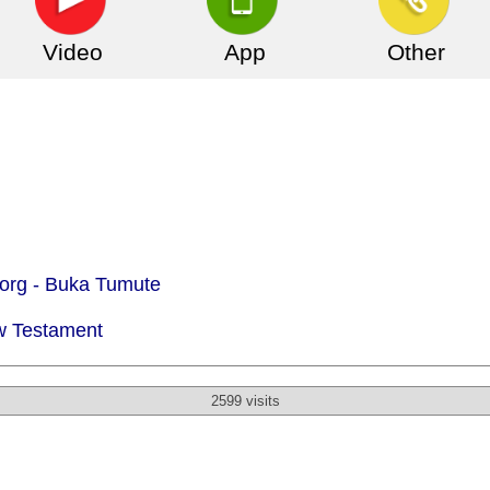
Video
App
Other
org -
Buka Tumute
w Testament
2599 visits