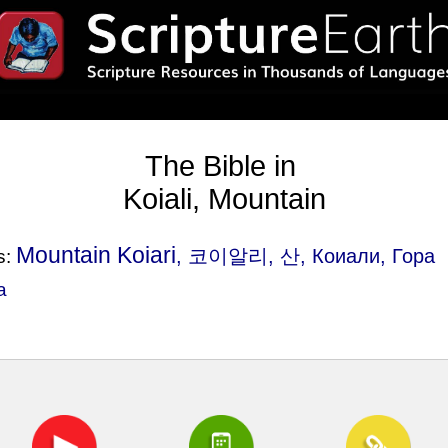
The Bible in
Koiali, Mountain
Mountain Koiari
, 코이알리, 산, Коиали, Гора
s:
a