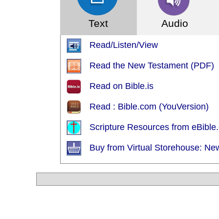
Text
Audio
Read/Listen/View
Read the New Testament (PDF)
Read on Bible.is
Read : Bible.com (YouVersion)
Scripture Resources from eBible.
Buy from Virtual Storehouse: Ne