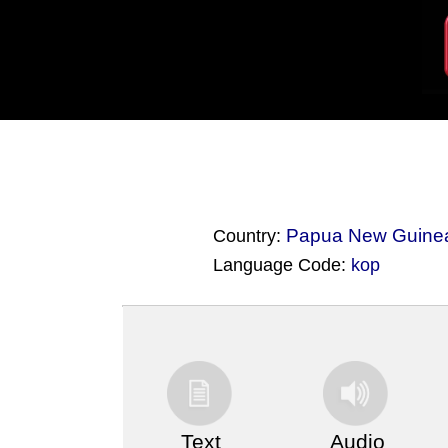
Papua New Guine
Country:
Language Code:
kop
(Index: 3559)
Text
Audio