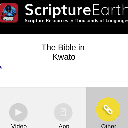
The Bible in
Kwato
a
Video
App
Other