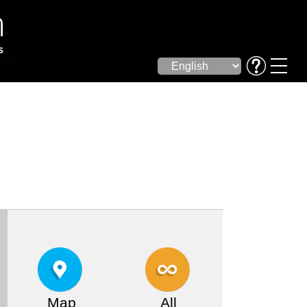
Map
All