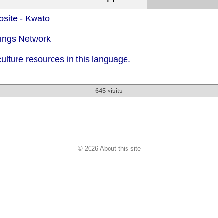
site - Kwato
dings Network
ulture resources in this language.
645 visits
© 2026 About this site