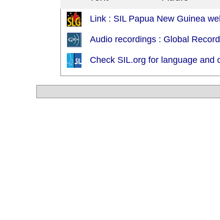
Link : SIL Papua New Guinea web
Audio recordings : Global Recor
Check SIL.org for language and c