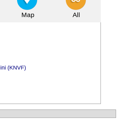
Map
All
gini (KNVF)