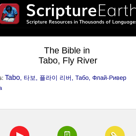
The Bible in
Tabo, Fly River
Tabo
, 타보, 플라이 리버, Табо, Флай-Ривер
s:
a