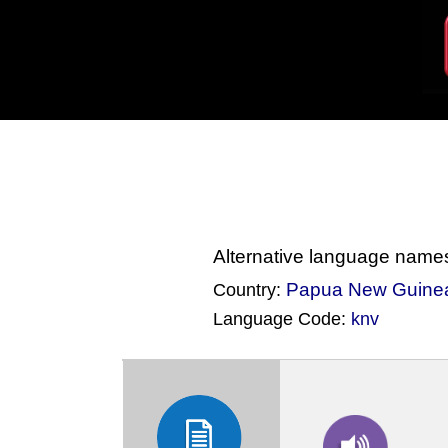
Alternative language name
Papua New Guine
Country:
Language Code:
knv
(Index: 473)