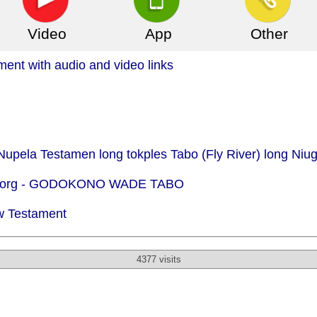
Video
App
Other
nt with audio and video links
Nupela Testamen long tokples Tabo (Fly River) long Niu
org -
GODOKONO WADE TABO
w Testament
4377 visits