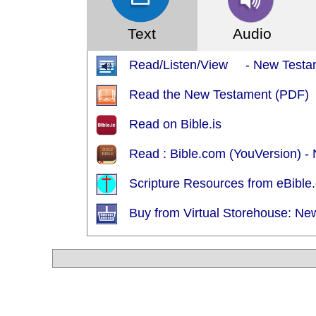
Text
Audio
Read/Listen/View - New Testame
Read the New Testament (PDF)
Read on Bible.is
Read : Bible.com (YouVersion) - 
Scripture Resources from eBible.
Buy from Virtual Storehouse: Ne