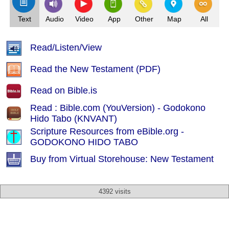
Text
Audio
Video
App
Other
Map
All
Read/Listen/View
Read the New Testament (PDF)
Read on Bible.is
Read : Bible.com (YouVersion) - Godokono
Hido Tabo (KNVANT)
Scripture Resources from eBible.org -
GODOKONO HIDO TABO
Buy from Virtual Storehouse: New Testament
4392 visits