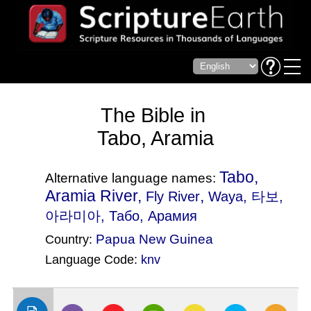
The Bible in
Tabo, Aramia
Tabo,
Alternative language names:
Aramia River,
,
Fly River
Waya
, 타보,
아라미아, Табо, Арамия
Papua New Guinea
Country:
Language Code:
knv
(Index: 474)