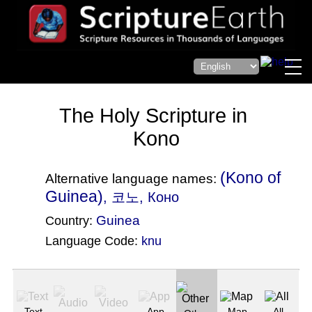
The Holy Scripture in
Kono
(Kono of
Alternative language names:
Guinea)
, 코노, Коно
Guinea
Country:
Language Code:
knu
(Index: 2486)
Text
App
Map
All