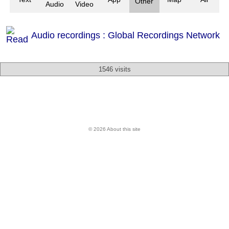
Other
Audio
Video
Audio recordings : Global Recordings Network
1546 visits
© 2026 About this site