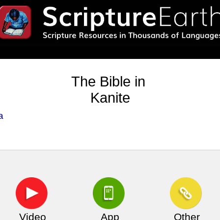
The Bible in
Kanite
a
Video
App
Other