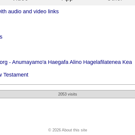
th audio and video links
s
org -
Anumayamo'a Haegafa Alino Hagelafilatenea Kea
w Testament
2053 visits
© 2026 About this site