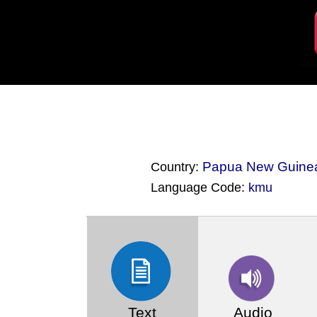
Papua New Guine
Country:
Language Code:
kmu
(Index: 488)
Text
Audio