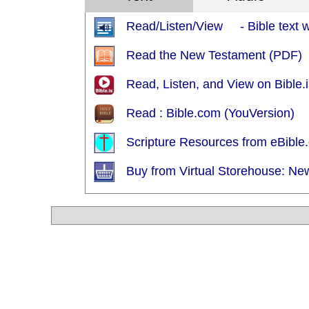
Read/Listen/View - Bible text wi
Read the New Testament (PDF)
Read, Listen, and View on Bible.i
Read : Bible.com (YouVersion)
Scripture Resources from eBible.
Buy from Virtual Storehouse: Ne