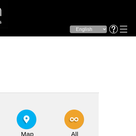
Map
All