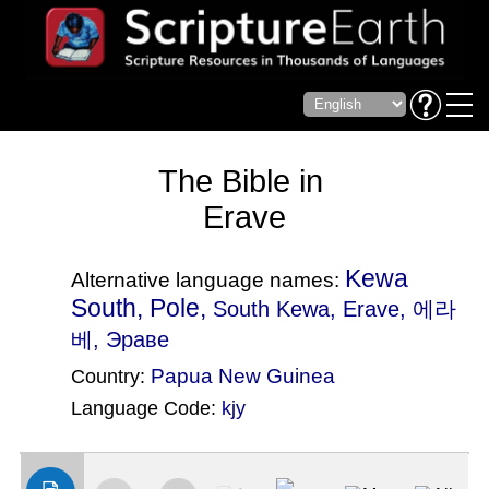
The Bible in
Erave
Kewa
Alternative language names:
South, Pole,
South Kewa
, Erave, 에라
베, Эраве
Papua New Guinea
Country:
Language Code:
kjy
(Index: 3289)