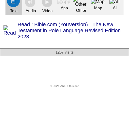
App
Map
All
Other
Text
Audio
Video
Read : Bible.com (YouVersion) - The New
Testament in Pole Language Revised Edition
2023
1267 visits
© 2026 About this site