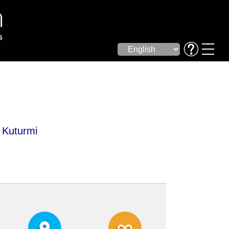
, Kuturmi