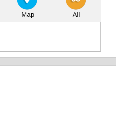
Map
All