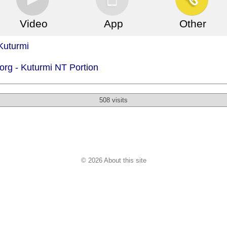
Video
App
Other
Kuturmi
org -
Kuturmi NT Portion
508 visits
© 2026 About this site