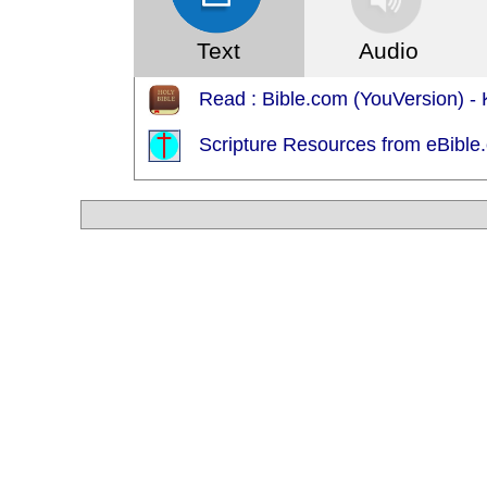
Text
Audio
Read : Bible.com (YouVersion) - 
Scripture Resources from eBible.