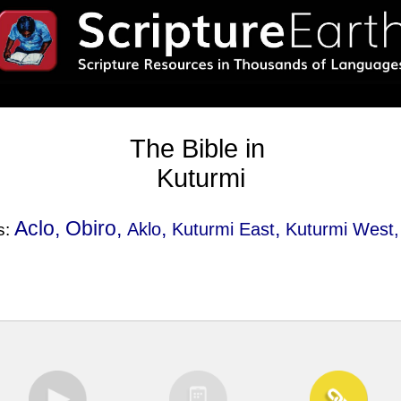
The Bible in
Kuturmi
Aclo, Obiro,
,
,
Aklo
Kuturmi East
Kuturmi West
s: