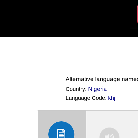
Alternative language name
Nigeria
Country:
Language Code:
khj
(Index: 4146)