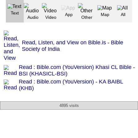
Text
App
Map
All
Audio
Video
Other
Read, Listen, and View on Bible.is - Bible
Society of India
Read : Bible.com (YouVersion) Khasi CL Bible -
BSI (KHASICL-BSI)
Read : Bible.com (YouVersion) - KA BAIBL
(KHB)
4895 visits