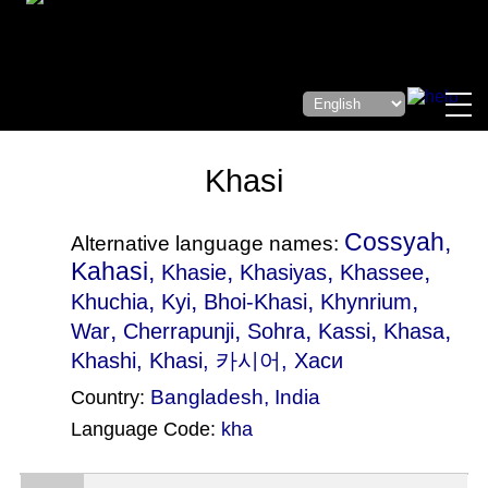
Khasi
Cossyah,
Alternative language names:
Kahasi,
,
,
,
Khasie
Khasiyas
Khassee
,
,
,
,
Khuchia
Kyi
Bhoi-Khasi
Khynrium
,
,
,
,
,
War
Cherrapunji
Sohra
Kassi
Khasa
Khashi
, Khasi, 카시어, Хаси
Bangladesh
,
India
Country:
Language Code:
kha
(Index: 2108)