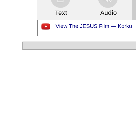
Text
Audio
View The JESUS Film — Korku