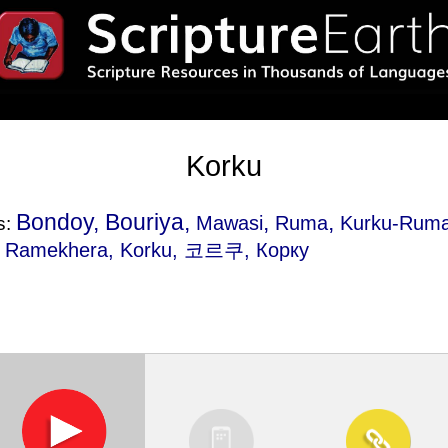
Korku
Bondoy, Bouriya,
,
,
Mawasi
Ruma
Kurku-Rum
s:
,
Ramekhera
, Korku, 코르쿠, Корку