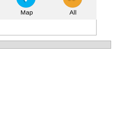
Map
All