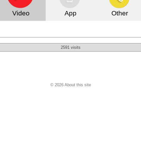
Video
App
Other
2591 visits
© 2026 About this site