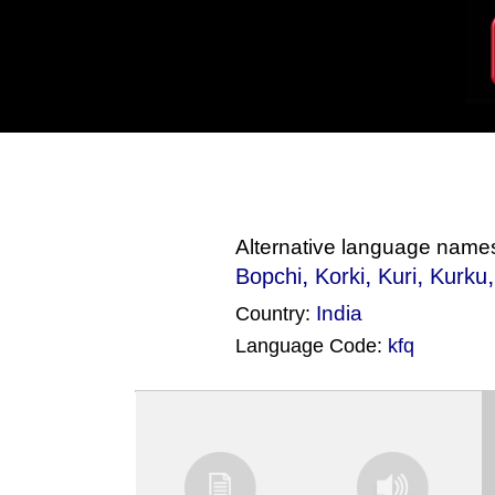
Alternative language name
,
,
,
Bopchi
Korki
Kuri
Kurku
India
Country:
Language Code:
kfq
(Index: 1666)