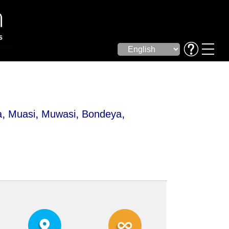
,
,
,
,
a
Muasi
Muwasi
Bondeya